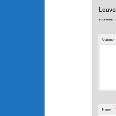
Leave
Your email 
Commen
Name