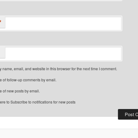
*
 name, email, and website in this browser for the next time I comment.
e of follow-up comments by email.
e of new posts by email.
re to Subscribe to notifications for new posts