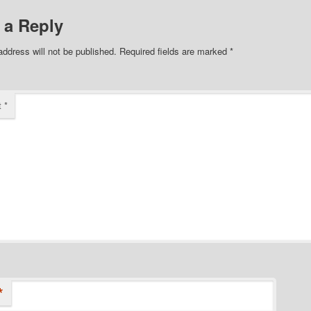
 a Reply
address will not be published.
Required fields are marked
*
t
*
*