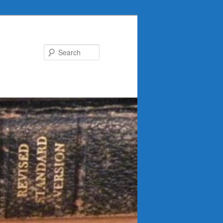
Search