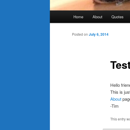
Main
Home
About
Quotes
menu
Posted on
July 6, 2014
Tes
Hello frien
This is jus
About
page.
-Tim
This entry w