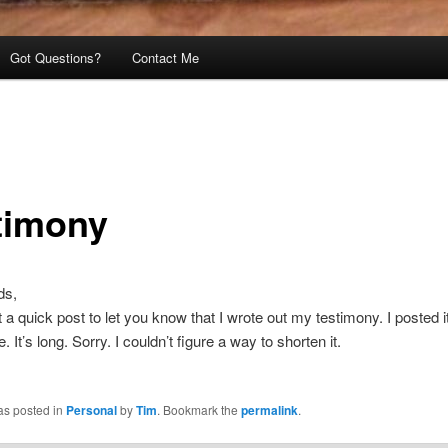
Got Questions?
Contact Me
timony
ds,
t a quick post to let you know that I wrote out my testimony. I posted it
 It’s long. Sorry. I couldn’t figure a way to shorten it.
as posted in
Personal
by
Tim
. Bookmark the
permalink
.