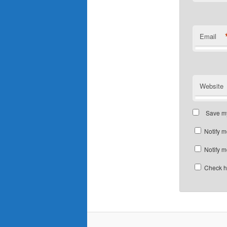
Email
Website
Save my
Notify m
Notify m
Check he