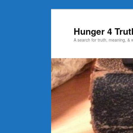
Skip
to
primary
Hunger 4 Trut
content
A search for truth, meaning, &