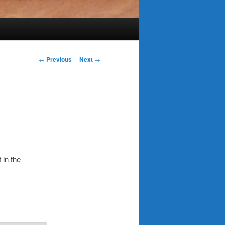
Post
←
Previous
Next
→
navigation
 in the