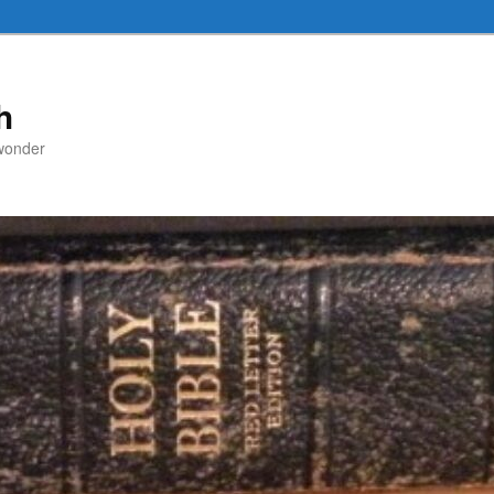
h
 wonder